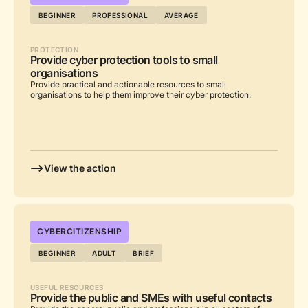
BEGINNER
PROFESSIONAL
AVERAGE
PROTECTION
Provide cyber protection tools to small
organisations
Provide practical and actionable resources to small
organisations to help them improve their cyber protection.
View the action
...
CYBERCITIZENSHIP
BEGINNER
ADULT
BRIEF
USEFUL RESOURCES
Provide the public and SMEs with useful contacts