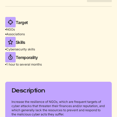
Target
NGOs
Associations
Skills
Cybersecurity skills
Temporality
1 hour to several months
Description
Increase the resilience of NGOs, which are frequent targets of
cyber attacks that threaten their finances and/or reputation, and
which generally lack the resources to prevent and respond to
the malicious cyber acts they suffer.