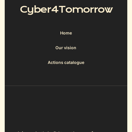
Cyber4Tomorrow
Home
Our vision
Actions catalogue