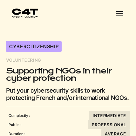
CYBERCITIZENSHIP
VOLUNTEERING
Supporting NGOs in their
cyber protection
Put your cybersecurity skills to work
protecting French and/or international NGOs.
INTERMEDIATE
Complexity :
PROFESSIONAL
Public :
AVERAGE
Duration :