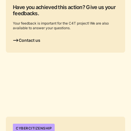
Have you achieved this action? Give us your
feedbacks.
Your feedback is important for the C4T project! We are also
available to answer your questions.
Contact us
...
CYBERCITIZENSHIP