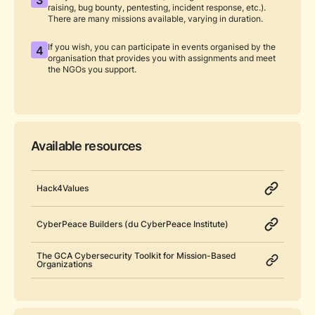
raising, bug bounty, pentesting, incident response, etc.).
There are many missions available, varying in duration.
If you wish, you can participate in events organised by the
4
organisation that provides you with assignments and meet
the NGOs you support.
Available resources
Hack4Values
CyberPeace Builders (du CyberPeace Institute)
The GCA Cybersecurity Toolkit for Mission-Based
Organizations