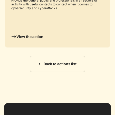
Provide the general public and professionals in all sectors of
activity with useful contacts to contact when it comes to
cybersecurity and cyberattacks.
View the action
Back to actions list