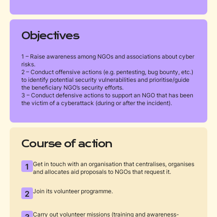
Objectives
1 – Raise awareness among NGOs and associations about cyber
risks.
2 – Conduct offensive actions (e.g. pentesting, bug bounty, etc.)
to identify potential security vulnerabilities and prioritise/guide
the beneficiary NGO’s security efforts.
3 – Conduct defensive actions to support an NGO that has been
the victim of a cyberattack (during or after the incident).
Course of action
Get in touch with an organisation that centralises, organises
1
and allocates aid proposals to NGOs that request it.
Join its volunteer programme.
2
Carry out volunteer missions (training and awareness-
3