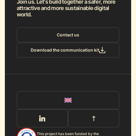
Join us. Let's build together a safer, more
attractive and more sustainable digital
world.
Contact us
Download the communication kit
This project has been funded by the