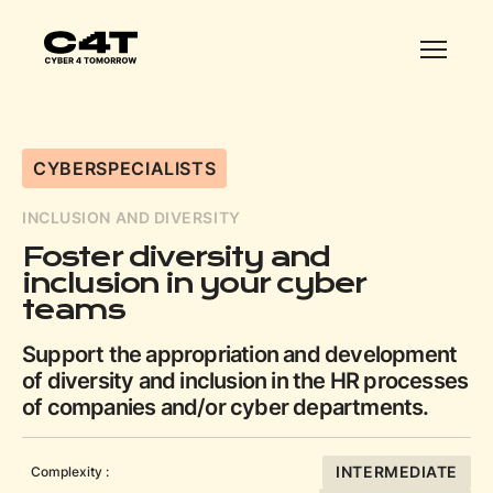
CYBERSPECIALISTS
INCLUSION AND DIVERSITY
Foster diversity and
inclusion in your cyber
teams
Support the appropriation and development
of diversity and inclusion in the HR processes
of companies and/or cyber departments.
INTERMEDIATE
Complexity :