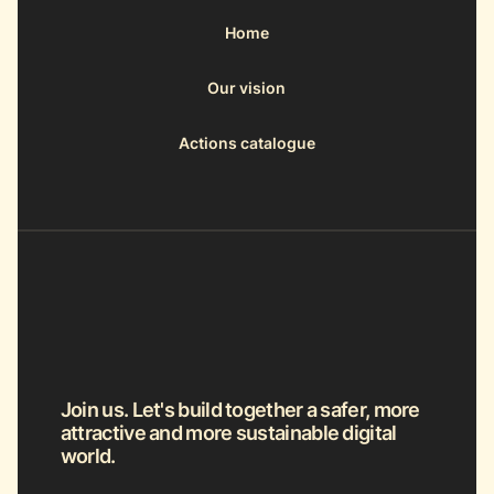
Home
Our vision
Actions catalogue
Join us. Let's build together a safer, more
attractive and more sustainable digital
world.