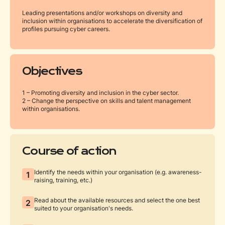
Leading presentations and/or workshops on diversity and
inclusion within organisations to accelerate the diversification of
profiles pursuing cyber careers.
Objectives
1 – Promoting diversity and inclusion in the cyber sector.
2 – Change the perspective on skills and talent management
within organisations.
Course of action
Identify the needs within your organisation (e.g. awareness-
1
raising, training, etc.)
Read about the available resources and select the one best
2
suited to your organisation's needs.