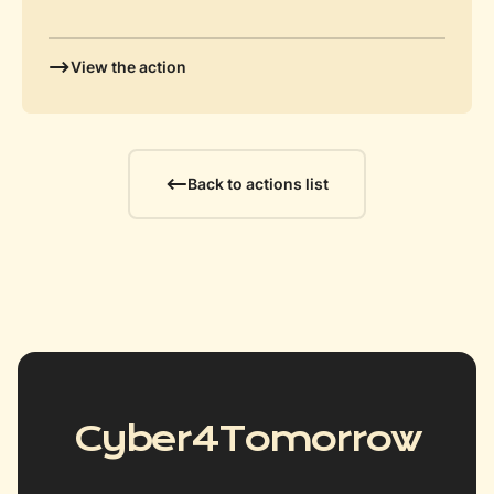
View the action
Back to actions list
Cyber4Tomorrow