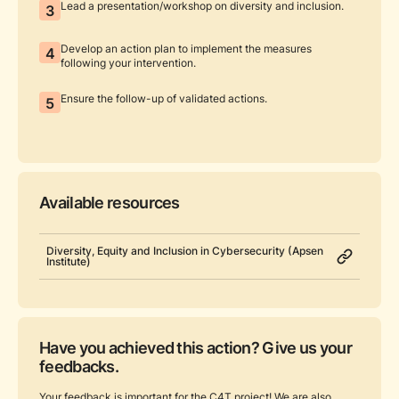
Lead a presentation/workshop on diversity and inclusion.
3
Develop an action plan to implement the measures
4
following your intervention.
Ensure the follow-up of validated actions.
5
Available resources
Diversity, Equity and Inclusion in Cybersecurity (Apsen
Institute)
Have you achieved this action? Give us your
feedbacks.
Your feedback is important for the C4T project! We are also