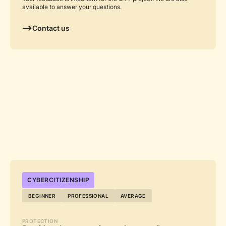
available to answer your questions.
Contact us
...
CYBERCITIZENSHIP
BEGINNER
PROFESSIONAL
AVERAGE
PROTECTION