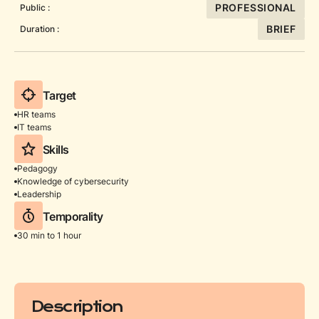
PROFESSIONAL
Public :
BRIEF
Duration :
Target
HR teams
IT teams
Skills
Pedagogy
Knowledge of cybersecurity
Leadership
Temporality
30 min to 1 hour
Description