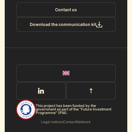
Contact us
Download the communication kit
This project has been funded by the
government as part of the "Future Investment
Programme" (PIA).
Legal notices
Contact
Network