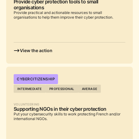
Provide cyber protection tools to small
organisations
Provide practical and actionable resources to small
organisations to help them improve their cyber protection.
View the action
...
CYBERCITIZENSHIP
INTERMEDIATE
PROFESSIONAL
AVERAGE
VOLUNTEERING
Supporting NGOs in their cyber protection
Put your cybersecurity skills to work protecting French and/or
international NGOs.